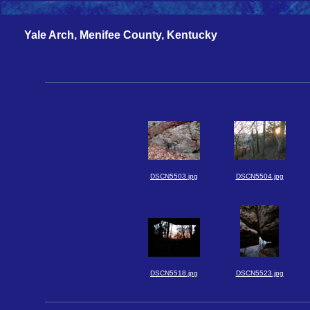
Yale Arch, Menifee County, Kentucky
DSCN5503.jpg
DSCN5504.jpg
DSCN5518.jpg
DSCN5523.jpg