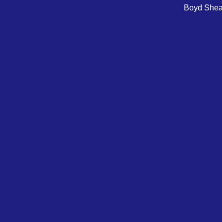
Boyd Sheare