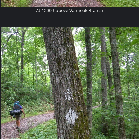
At 1200ft above Vanhook Branch