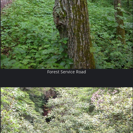
Forest Service Road