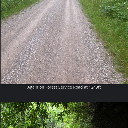
Again on Forest Service Road at 1249ft