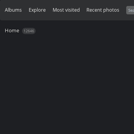
Albums
Explore
Most visited
Recent photos
Home
12646