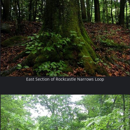
East Section of Rockcastle Narrows Loop