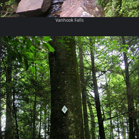
Vanhook Falls