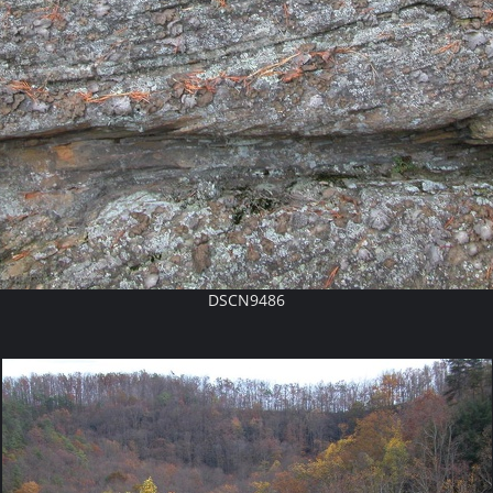
DSCN9486