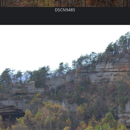
DSCN9485