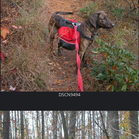
DSCN9494