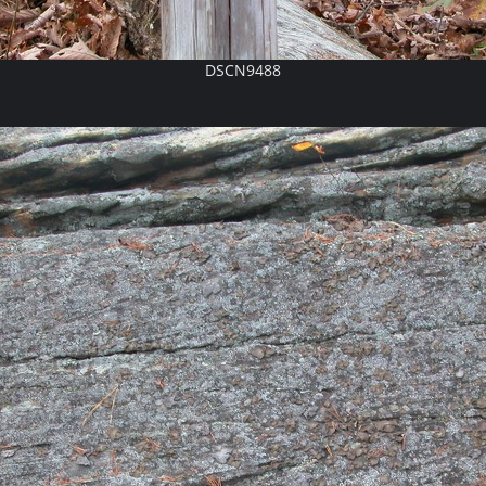
DSCN9488