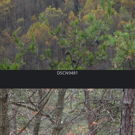
DSCN9481