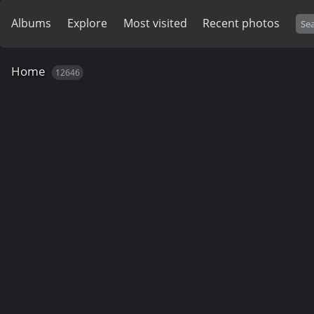
Albums
Explore
Most visited
Recent photos
Home
12646