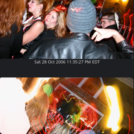
Sat 28 Oct 2006 11:35:27 PM EDT