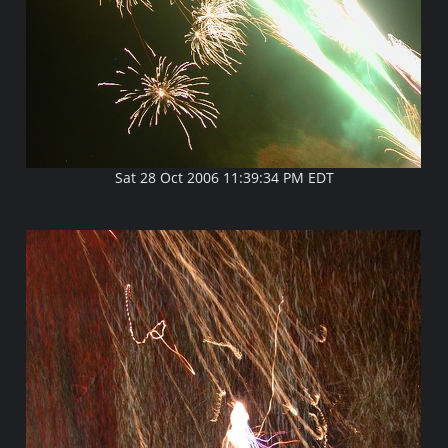
Sat 28 Oct 2006 11:39:34 PM EDT