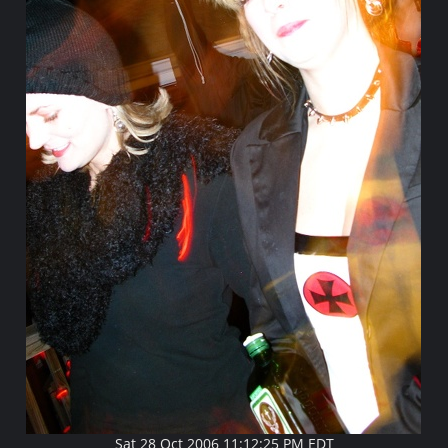
Sat 28 Oct 2006 11:12:25 PM EDT