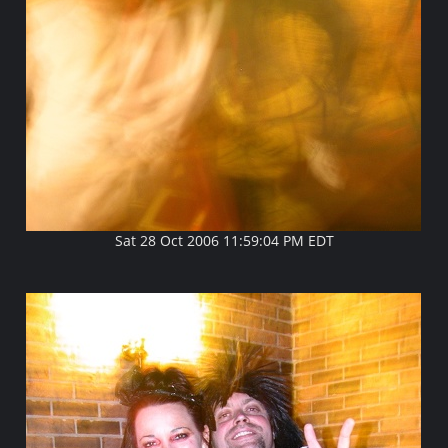
Sat 28 Oct 2006 11:59:04 PM EDT