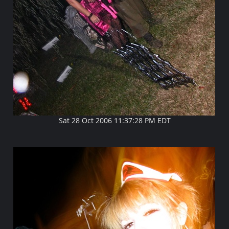
Sat 28 Oct 2006 11:37:28 PM EDT