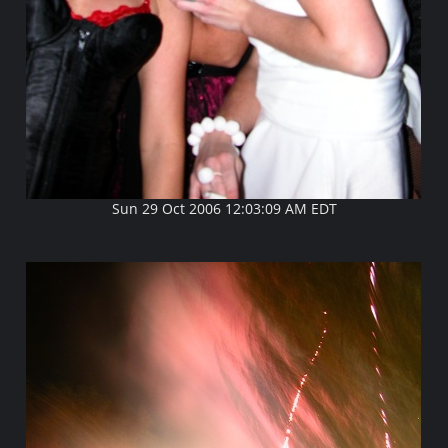
Sun 29 Oct 2006 12:03:09 AM EDT