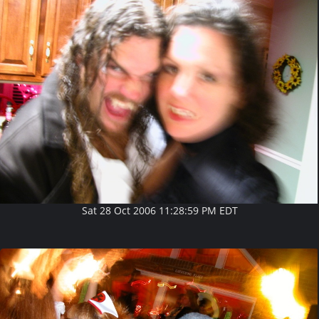
Sat 28 Oct 2006 11:28:59 PM EDT