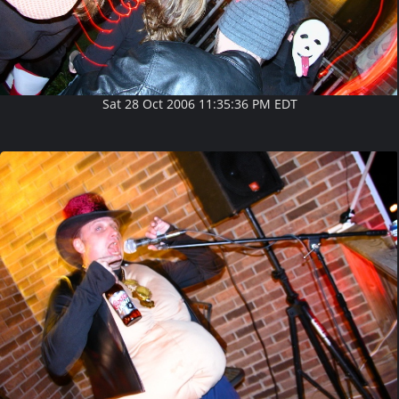
Sat 28 Oct 2006 11:35:36 PM EDT