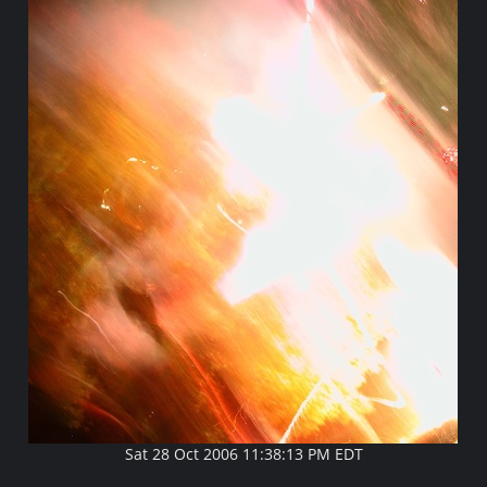
Sat 28 Oct 2006 11:38:13 PM EDT