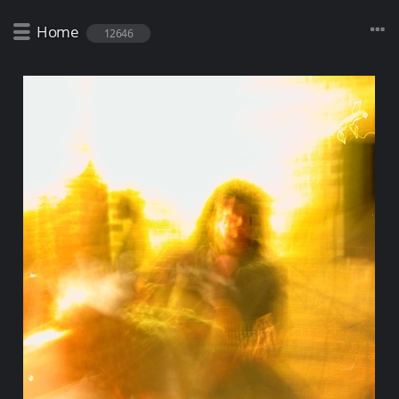
Home
12646