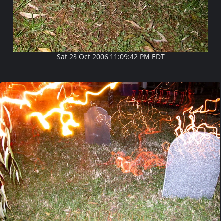
Sat 28 Oct 2006 11:09:42 PM EDT