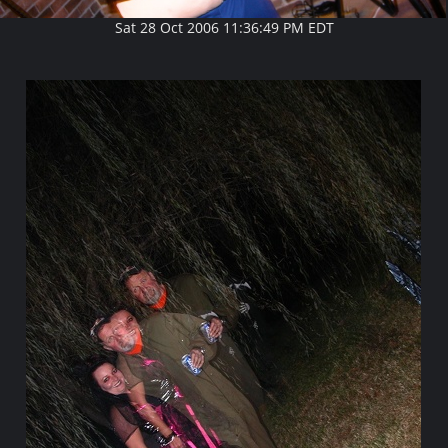
Sat 28 Oct 2006 11:36:49 PM EDT