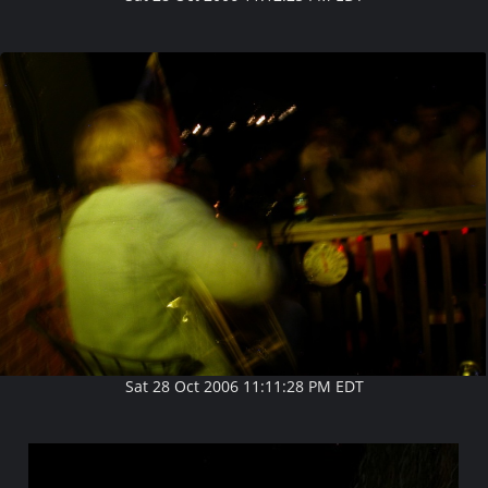
Sat 28 Oct 2006 11:11:28 PM EDT