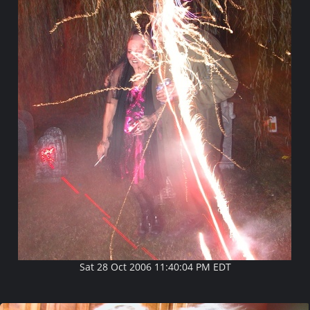
Sat 28 Oct 2006 11:40:04 PM EDT