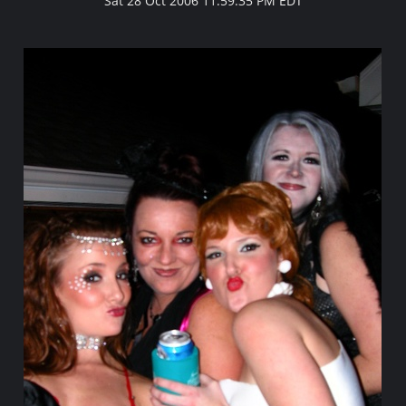
Sat 28 Oct 2006 11:59:35 PM EDT