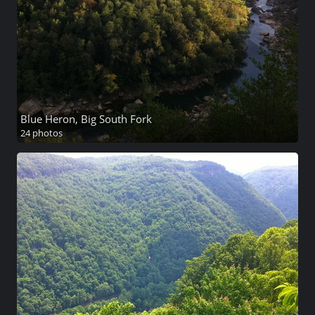
Blue Heron, Big South Fork
24 photos