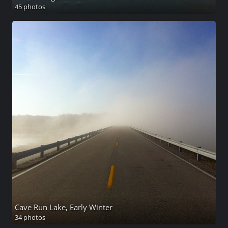
45 photos
Cave Run Lake, Early Winter
34 photos