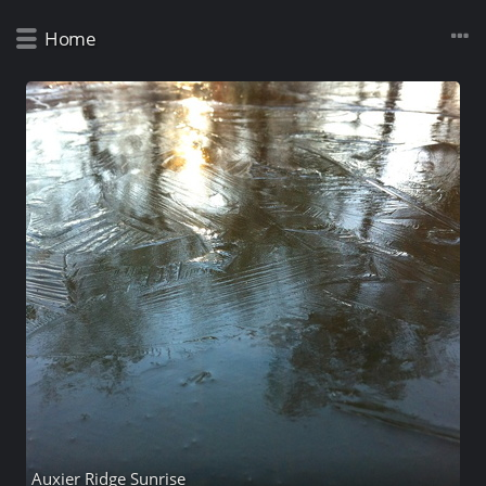
Home
Auxier Ridge Sunrise