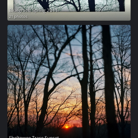
Bluegrass, Spring 2011
21 photos
Sheltowee Trace Sunset