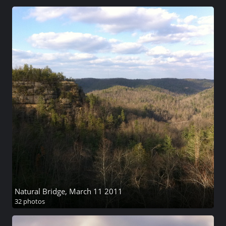
Natural Bridge, March 11 2011
32 photos