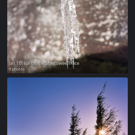
Jan 10: Ice on the Sheltowee Trace
9 photos