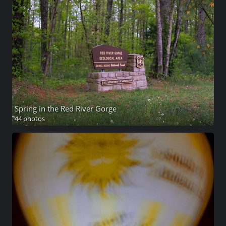
Spring in the Red River Gorge
44 photos