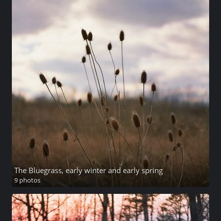
The Bluegrass, early winter and early spring
9 photos