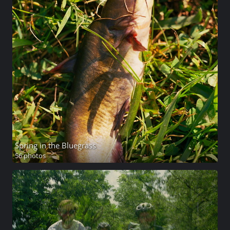
Spring in the Bluegrass
56 photos