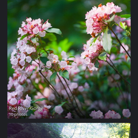
Red River Gorge
10 photos