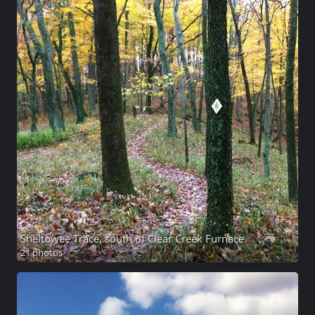
Sheltowee Trace, south of Clear Creek Furnace
21 photos