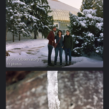
Krohn Observatory
11 photos