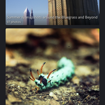
Summer II, snapshots around the Bluegrass and Beyond
97 photos