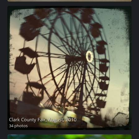
Clark County Fair, August, 2010
34 photos