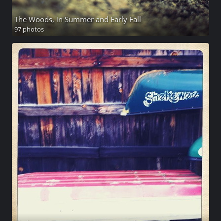
The Woods, in Summer and Early Fall
97 photos