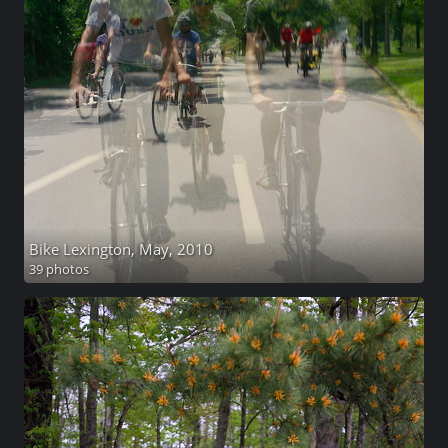
Bike Lexington, May, 2010
39 photos