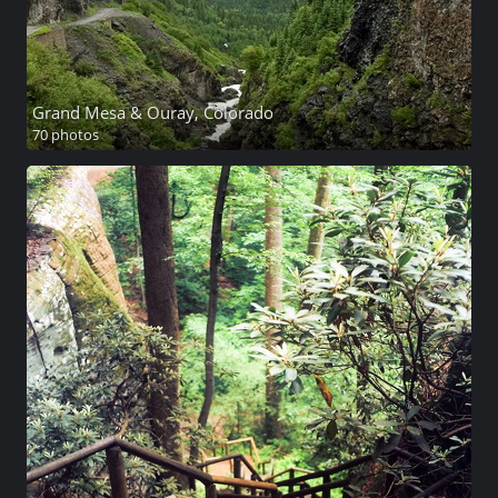
Grand Mesa & Ouray, Colorado
70 photos