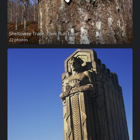
Sheltowee Trace, Cave Run Lake
22 photos