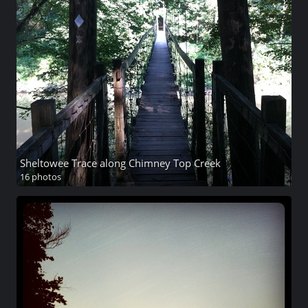
Sheltowee Trace along Chimney Top Creek
16 photos