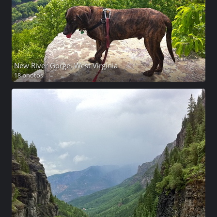
New River Gorge, West Virginia
18 photos