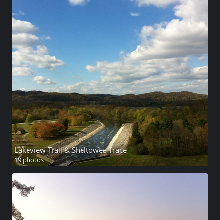
Lakeview Trail & Sheltowee Trace
19 photos