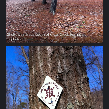
Sheltowee Trace south of Clear Creek Furnace
12 photos