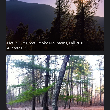
Oct 15-17: Great Smoky Mountains, Fall 2010
47 photos