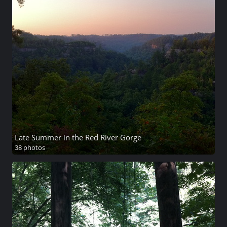
Late Summer in the Red River Gorge
38 photos