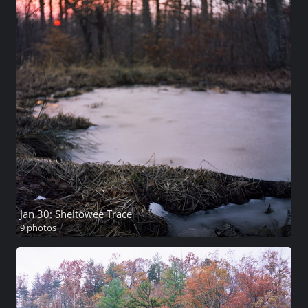
Jan 30: Sheltowee Trace
9 photos