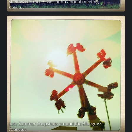
Sheltowee Trace Association annual meeting
8 photos
Late Summer Snapshots around the Bluegrass
72 photos