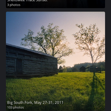
3 photos
Big South Fork, May 27-31, 2011
103 photos