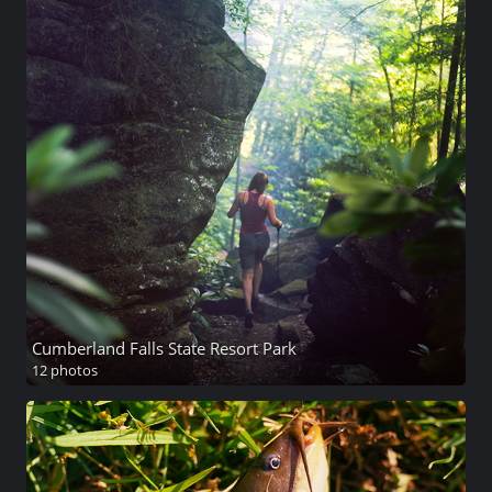
Cumberland Falls State Resort Park
12 photos