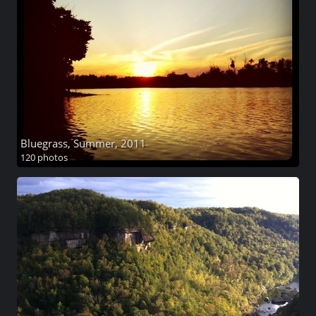
Bluegrass, Summer, 2011
120 photos