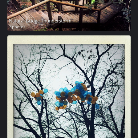
Natural Bridge Thunderstorm
7 photos