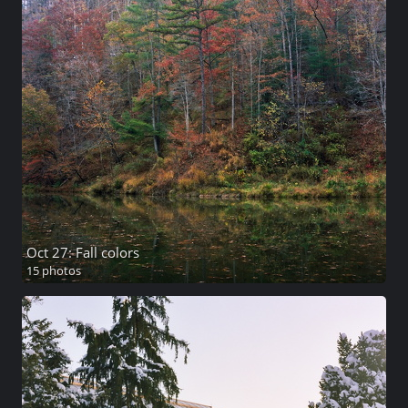
Oct 27: Fall colors
15 photos