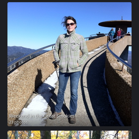
Weekend in the Great Smokies
23 photos