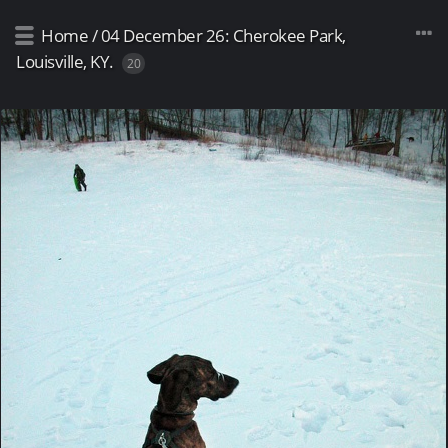
Home
/
04 December 26: Cherokee Park,
Louisville, KY.
20