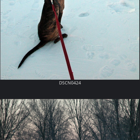
DSCN0424