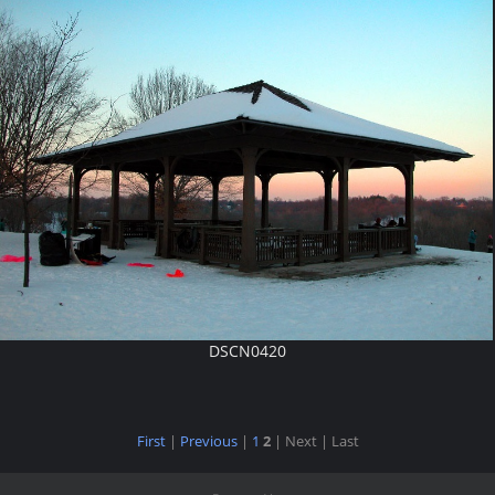
DSCN0420
First
|
Previous
|
1
2
| Next
| Last