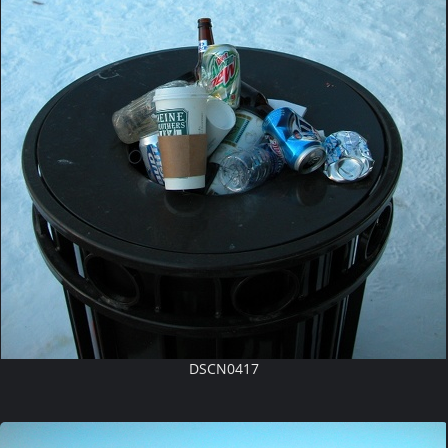
DSCN0417