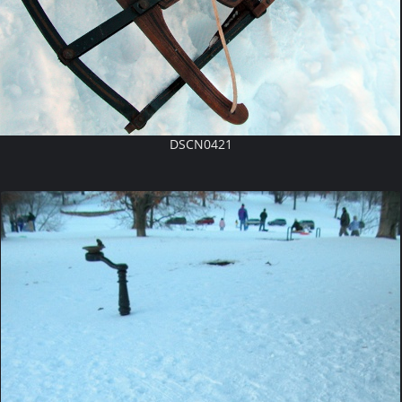
DSCN0421