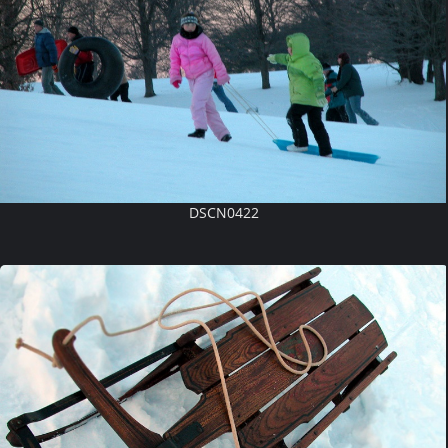
DSCN0422