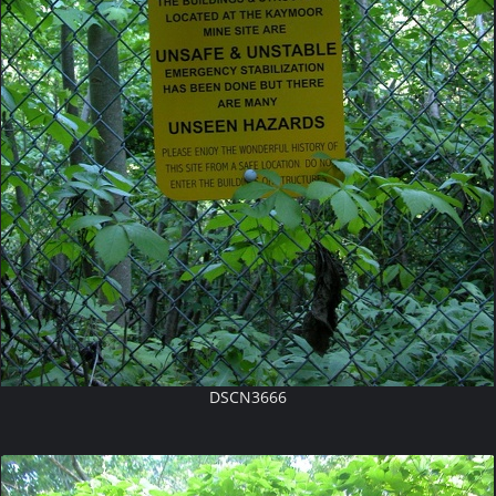
DSCN3666