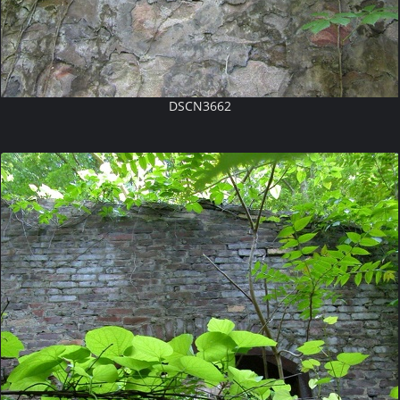
DSCN3662