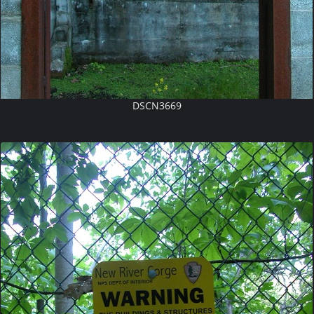
DSCN3669