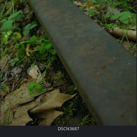
DSCN3687