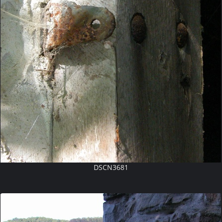
DSCN3681