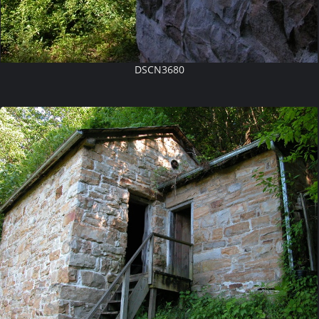
DSCN3680