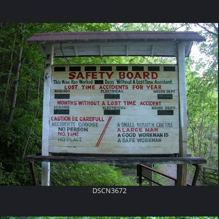
DSCN3672