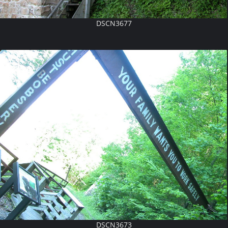
DSCN3677
DSCN3673