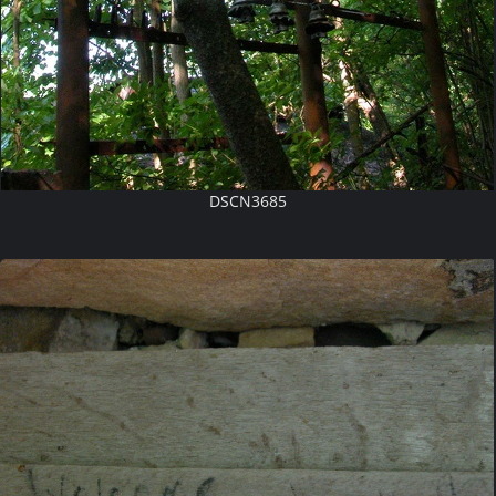
DSCN3685