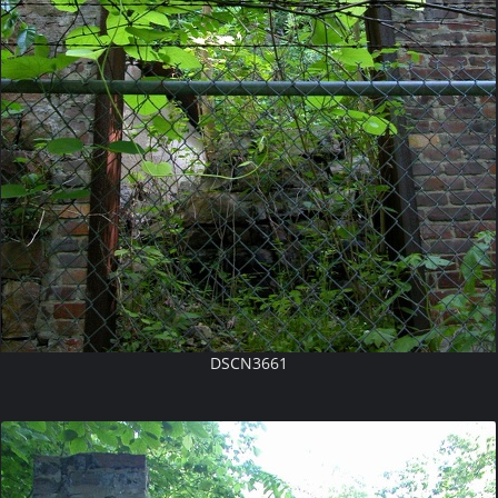
DSCN3661