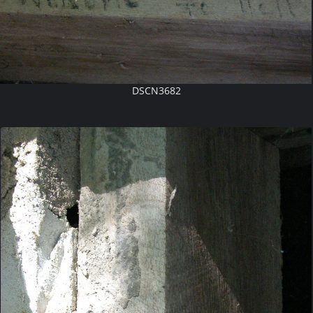
DSCN3682