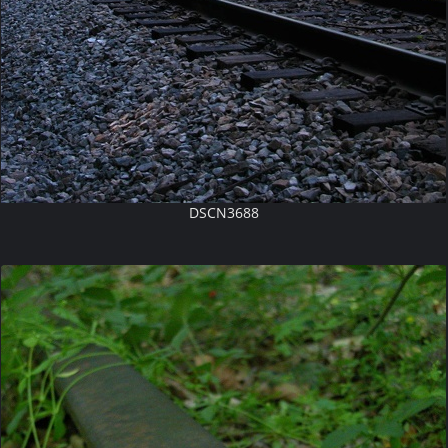
DSCN3688