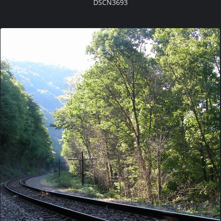
DSCN3693