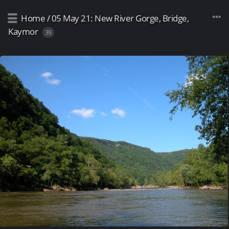
Home
/
05 May 21: New River Gorge, Bridge,
Kaymor
39