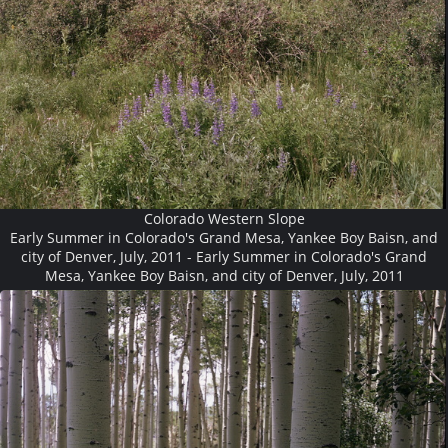
Colorado Western Slope
Early Summer in Colorado's Grand Mesa, Yankee Boy Baisn, and
city of Denver, July, 2011 - Early Summer in Colorado's Grand
Mesa, Yankee Boy Baisn, and city of Denver, July, 2011