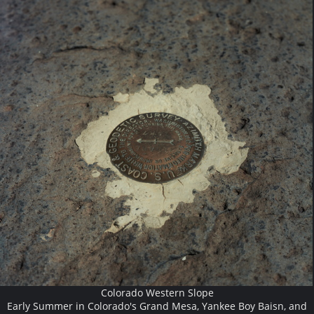
Colorado Western Slope
Early Summer in Colorado's Grand Mesa, Yankee Boy Baisn, and