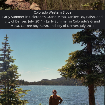
Colorado Western Slope
Early Summer in Colorado's Grand Mesa, Yankee Boy Baisn, and
city of Denver, July, 2011 - Early Summer in Colorado's Grand
Mesa, Yankee Boy Baisn, and city of Denver, July, 2011