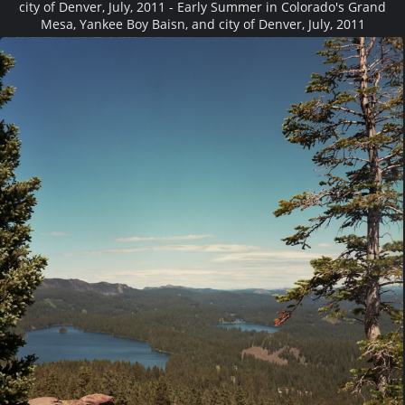
city of Denver, July, 2011 - Early Summer in Colorado's Grand
Mesa, Yankee Boy Baisn, and city of Denver, July, 2011