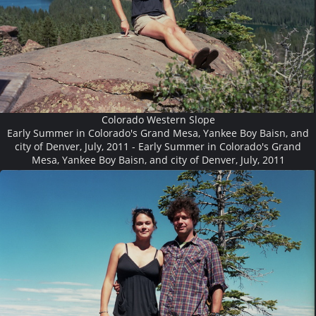
Colorado Western Slope
Early Summer in Colorado's Grand Mesa, Yankee Boy Baisn, and
city of Denver, July, 2011 - Early Summer in Colorado's Grand
Mesa, Yankee Boy Baisn, and city of Denver, July, 2011