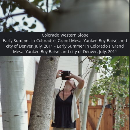
Colorado Western Slope
Early Summer in Colorado's Grand Mesa, Yankee Boy Baisn, and
city of Denver, July, 2011 - Early Summer in Colorado's Grand
Mesa, Yankee Boy Baisn, and city of Denver, July, 2011