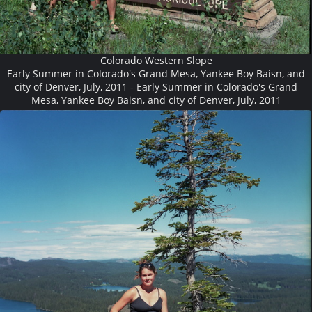
Colorado Western Slope
Early Summer in Colorado's Grand Mesa, Yankee Boy Baisn, and
city of Denver, July, 2011 - Early Summer in Colorado's Grand
Mesa, Yankee Boy Baisn, and city of Denver, July, 2011