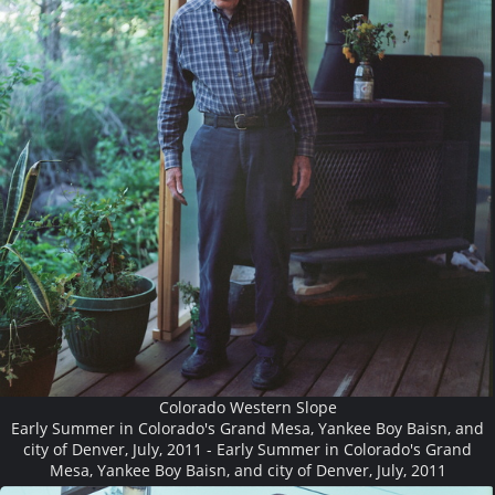
Colorado Western Slope
Early Summer in Colorado's Grand Mesa, Yankee Boy Baisn, and
city of Denver, July, 2011 - Early Summer in Colorado's Grand
Mesa, Yankee Boy Baisn, and city of Denver, July, 2011