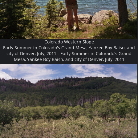
Colorado Western Slope
Early Summer in Colorado's Grand Mesa, Yankee Boy Baisn, and
city of Denver, July, 2011 - Early Summer in Colorado's Grand
Mesa, Yankee Boy Baisn, and city of Denver, July, 2011