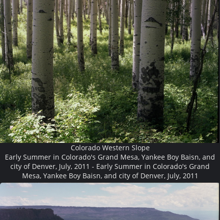
Colorado Western Slope
Early Summer in Colorado's Grand Mesa, Yankee Boy Baisn, and
city of Denver, July, 2011 - Early Summer in Colorado's Grand
Mesa, Yankee Boy Baisn, and city of Denver, July, 2011