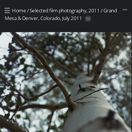
Home
/
Selected film photography, 2011
/
Grand
Mesa & Denver, Colorado, July 2011
53