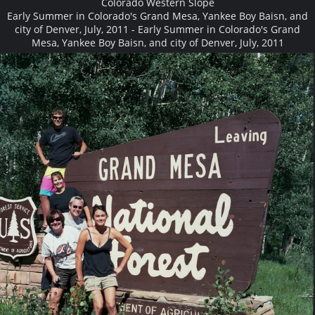
Colorado Western Slope
Early Summer in Colorado's Grand Mesa, Yankee Boy Baisn, and
city of Denver, July, 2011 - Early Summer in Colorado's Grand
Mesa, Yankee Boy Baisn, and city of Denver, July, 2011