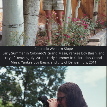
Colorado Western Slope
Early Summer in Colorado's Grand Mesa, Yankee Boy Baisn, and
city of Denver, July, 2011 - Early Summer in Colorado's Grand
Mesa, Yankee Boy Baisn, and city of Denver, July, 2011