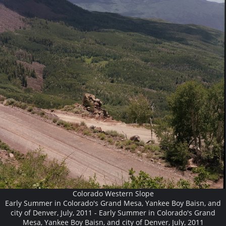
Colorado Western Slope
Early Summer in Colorado's Grand Mesa, Yankee Boy Baisn, and
city of Denver, July, 2011 - Early Summer in Colorado's Grand
Mesa, Yankee Boy Baisn, and city of Denver, July, 2011