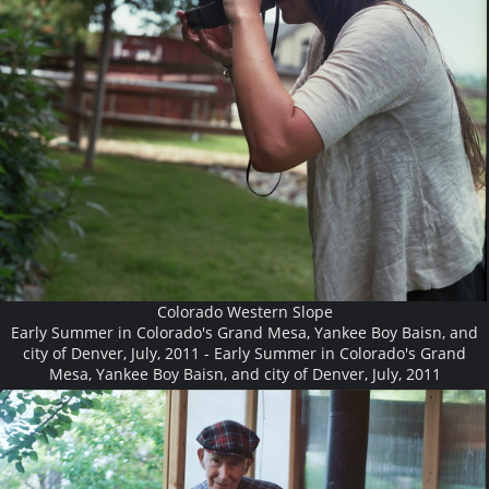
Colorado Western Slope
Early Summer in Colorado's Grand Mesa, Yankee Boy Baisn, and
city of Denver, July, 2011 - Early Summer in Colorado's Grand
Mesa, Yankee Boy Baisn, and city of Denver, July, 2011