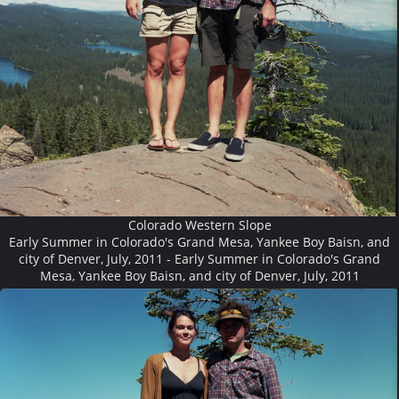
Colorado Western Slope
Early Summer in Colorado's Grand Mesa, Yankee Boy Baisn, and
city of Denver, July, 2011 - Early Summer in Colorado's Grand
Mesa, Yankee Boy Baisn, and city of Denver, July, 2011