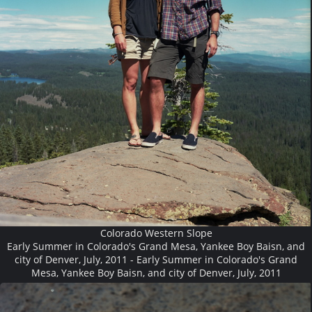
Colorado Western Slope
Early Summer in Colorado's Grand Mesa, Yankee Boy Baisn, and
city of Denver, July, 2011 - Early Summer in Colorado's Grand
Mesa, Yankee Boy Baisn, and city of Denver, July, 2011