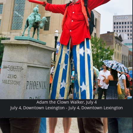
Adam the Clown Walker, July 4
July 4, Downtown Lexington - July 4, Downtown Lexington