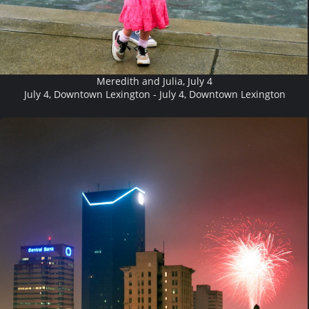
Meredith and Julia, July 4
July 4, Downtown Lexington - July 4, Downtown Lexington