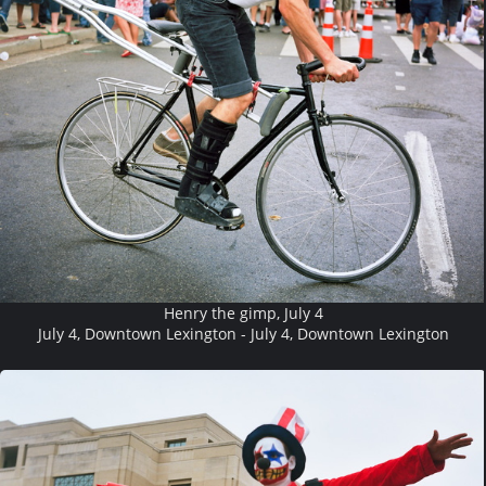
Henry the gimp, July 4
July 4, Downtown Lexington - July 4, Downtown Lexington