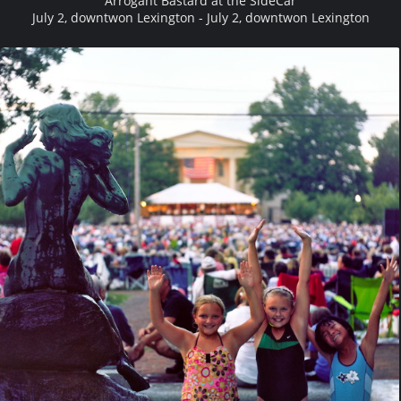
Arrogant Bastard at the SideCar
July 2, downtwon Lexington - July 2, downtwon Lexington