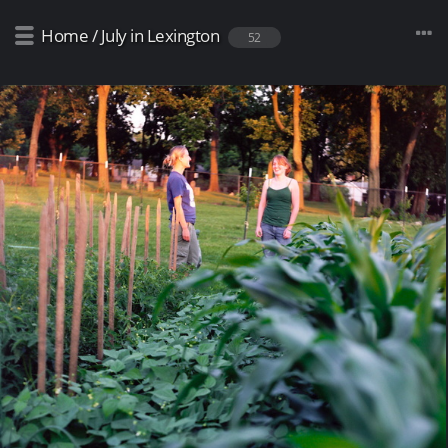
Home
/
July in Lexington
52