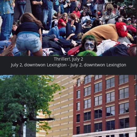
Thriller!, July 2
July 2, downtwon Lexington - July 2, downtwon Lexington