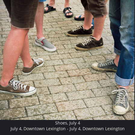
Shoes, July 4
July 4, Downtown Lexington - July 4, Downtown Lexington