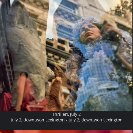
Thriller!, July 2
July 2, downtwon Lexington - July 2, downtwon Lexington