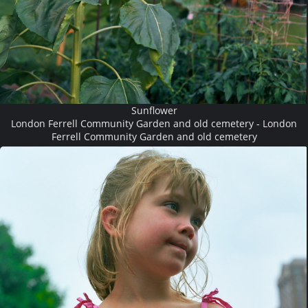
Sunflower
London Ferrell Community Garden and old cemetery - London
Ferrell Community Garden and old cemetery