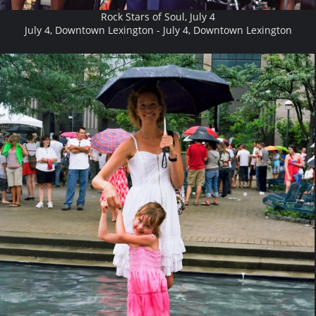
Rock Stars of Soul, July 4
July 4, Downtown Lexington - July 4, Downtown Lexington