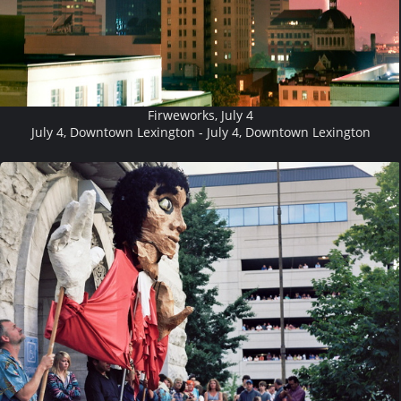
Firweworks, July 4
July 4, Downtown Lexington - July 4, Downtown Lexington