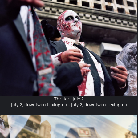
Thriller!, July 2
July 2, downtwon Lexington - July 2, downtwon Lexington