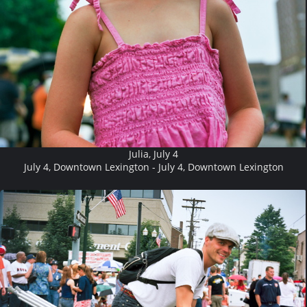
Julia, July 4
July 4, Downtown Lexington - July 4, Downtown Lexington