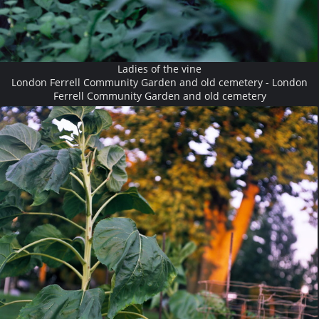
Ladies of the vine
London Ferrell Community Garden and old cemetery - London
Ferrell Community Garden and old cemetery