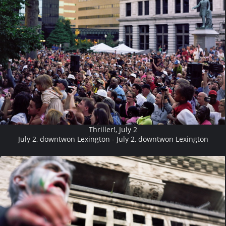
Thriller!, July 2
July 2, downtwon Lexington - July 2, downtwon Lexington