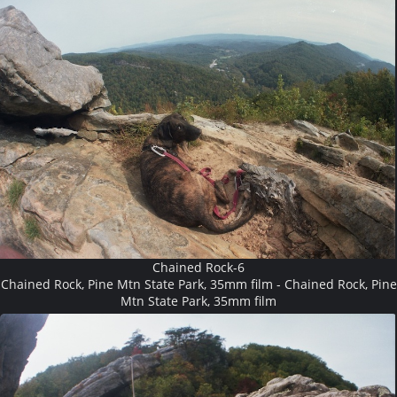
Chained Rock-6
Chained Rock, Pine Mtn State Park, 35mm film - Chained Rock, Pine
Mtn State Park, 35mm film