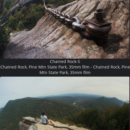
Chained Rock-5
Chained Rock, Pine Mtn State Park, 35mm film - Chained Rock, Pine
Mtn State Park, 35mm film