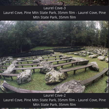
Laurel Cove-3
Laurel Cove, Pine Mtn State Park, 35mm film - Laurel Cove, Pine
Mtn State Park, 35mm film
Laurel Cove-2
Laurel Cove, Pine Mtn State Park, 35mm film - Laurel Cove, Pine
Mtn State Park, 35mm film