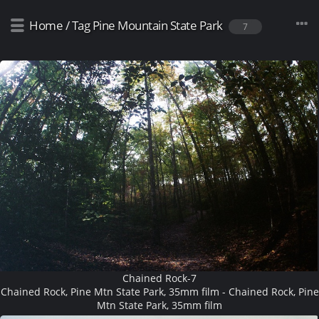
Home
/
Tag
Pine Mountain State Park
7
Chained Rock-7
Chained Rock, Pine Mtn State Park, 35mm film - Chained Rock, Pine
Mtn State Park, 35mm film