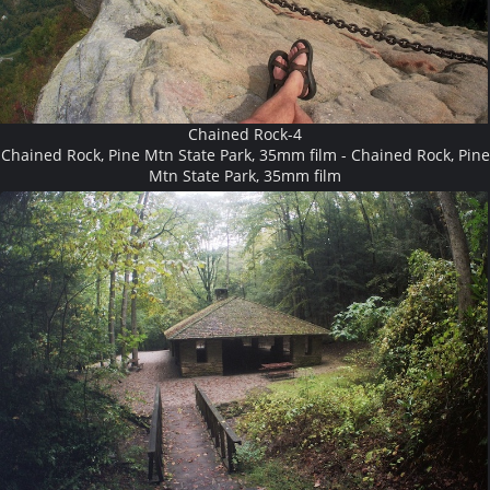
Chained Rock-4
Chained Rock, Pine Mtn State Park, 35mm film - Chained Rock, Pine
Mtn State Park, 35mm film