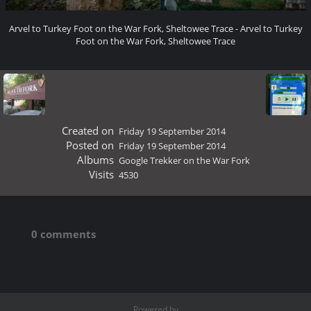
Arvel to Turkey Foot on the War Fork, Sheltowee Trace - Arvel to Turkey
Foot on the War Fork, Sheltowee Trace
Created on
Friday 19 September 2014
Posted on
Friday 19 September 2014
Albums
Google Trekker on the War Fork
Visits
4530
0 comments
Powered by