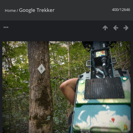
Google Trekker
400/12646
Home
/