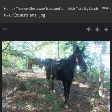
28/45
Home
/
The new Sheltowee Trace and John Muir Trail, Big South
Equestrians_.jpg
Fork
/