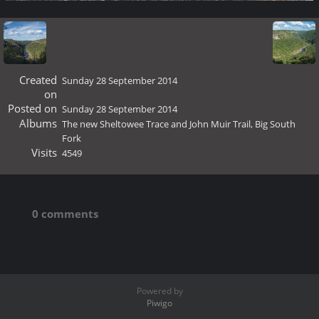
Created
Sunday 28 September 2014
on
Posted on
Sunday 28 September 2014
Albums
The new Sheltowee Trace and John Muir Trail, Big South
Fork
Visits
4549
0 comments
Powered by
Piwigo