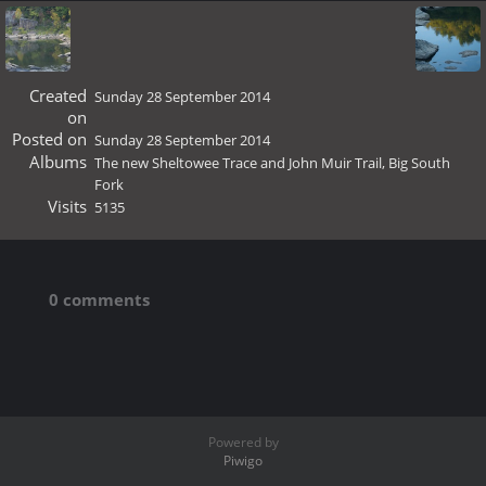
Created
Sunday 28 September 2014
on
Posted on
Sunday 28 September 2014
Albums
The new Sheltowee Trace and John Muir Trail, Big South
Fork
Visits
5135
0 comments
Powered by
Piwigo