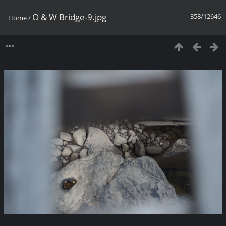
O & W Bridge-9.jpg
358/12646
Home
/