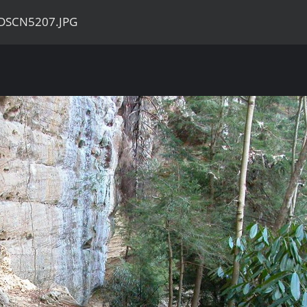
DSCN5207.JPG