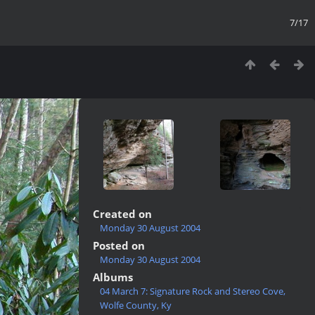
7/17
Created on
Monday 30 August 2004
Posted on
Monday 30 August 2004
Albums
04 March 7: Signature Rock and Stereo Cove,
Wolfe County, Ky