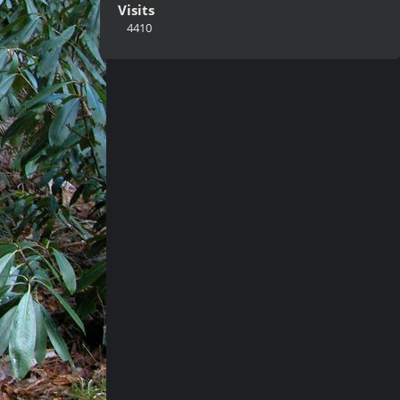
Visits
4410