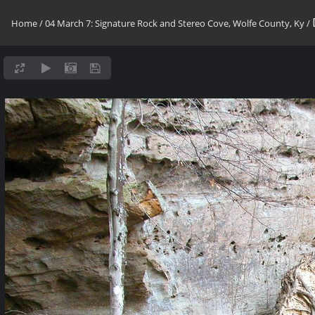
Home
/
04 March 7: Signature Rock and Stereo Cove, Wolfe County, Ky
/