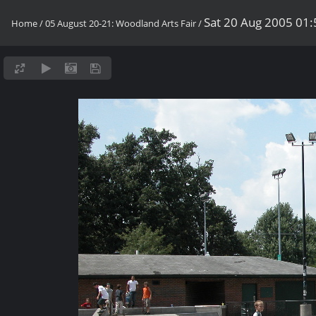
Sat 20 Aug 2005 01
Home
/
05 August 20-21: Woodland Arts Fair
/