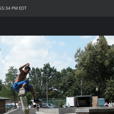
:55:34 PM EDT