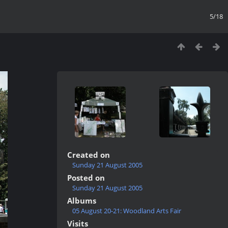
5/18
Created on
Sunday 21 August 2005
Posted on
Sunday 21 August 2005
Albums
05 August 20-21: Woodland Arts Fair
Visits