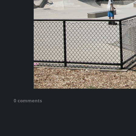
0 comments