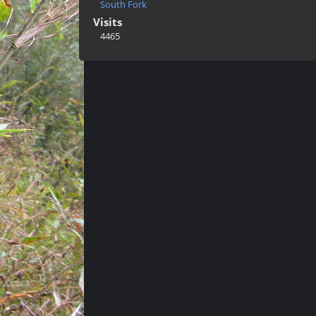
South Fork
Visits
4465