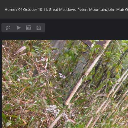
Home
/
04 October 10-11: Great Meadows, Peters Mountain, John Muir OV