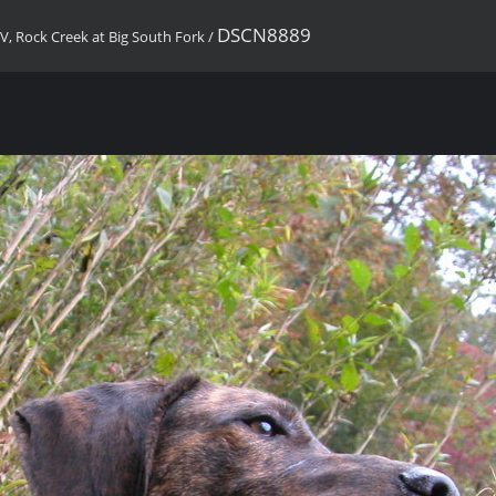
DSCN8889
, Rock Creek at Big South Fork
/