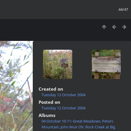
44/47
Created on
Tuesday 12 October 2004
Posted on
Tuesday 12 October 2004
Albums
04 October 10-11: Great Meadows, Peters
Mountain, John Muir OV, Rock Creek at Big