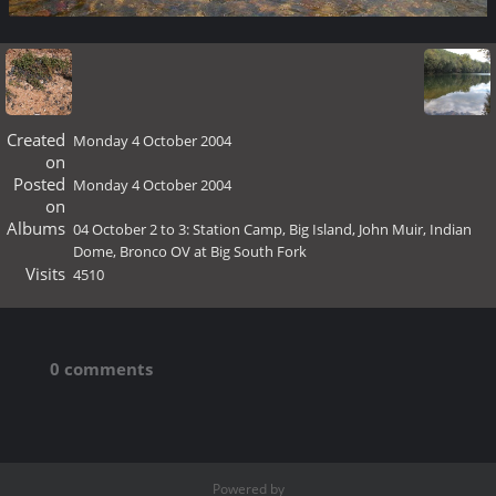
Created
Monday 4 October 2004
on
Posted
Monday 4 October 2004
on
Albums
04 October 2 to 3: Station Camp, Big Island, John Muir, Indian
Dome, Bronco OV at Big South Fork
Visits
4510
0 comments
Powered by