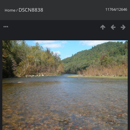
DSCN8838
11764/12646
Home
/