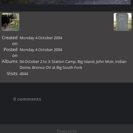
Created
Monday 4 October 2004
on
Posted
Monday 4 October 2004
on
Albums
04 October 2 to 3: Station Camp, Big Island, John Muir, Indian
Dome, Bronco OV at Big South Fork
Visits
4044
0 comments
Powered by