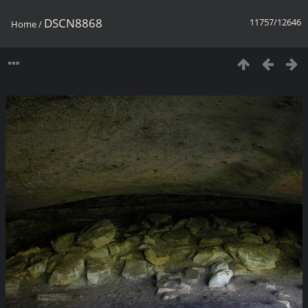
DSCN8868
11757/12646
Home
/