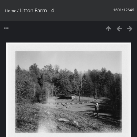
Litton Farm - 4
1601/12646
Home
/