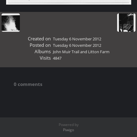
Created on
Tuesday 6 November 2012
Posted on
Tuesday 6 November 2012
Albums
John Muir Trail and Litton Farm
Visits
4847
0 comments
Powered by
Piwigo