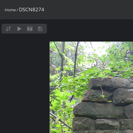
DSCN8274
Home
/