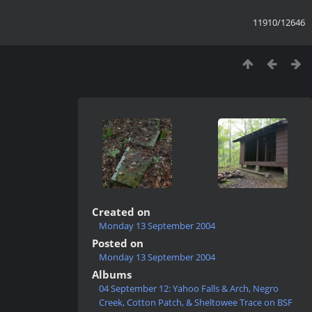
11910/12646
Created on
Monday 13 September 2004
Posted on
Monday 13 September 2004
Albums
04 September 12: Yahoo Falls & Arch, Negro
Creek, Cotton Patch, & Sheltowee Trace on BSF