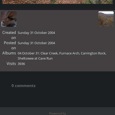
Created
Sunday 31 October 2004
on
Posted
Sunday 31 October 2004
on
Albums
04 October 31: Clear Creek, Furnace Arch, Carrington Rock,
Sheltowee at Cave Run
Visits
3936
0 comments
Powered by