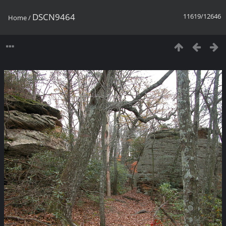
DSCN9464
11619/12646
Home
/