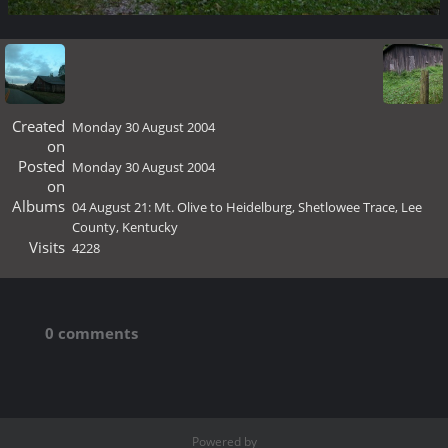
Created
Monday 30 August 2004
on
Posted
Monday 30 August 2004
on
Albums
04 August 21: Mt. Olive to Heidelburg, Shetlowee Trace, Lee
County, Kentucky
Visits
4228
0 comments
Powered by