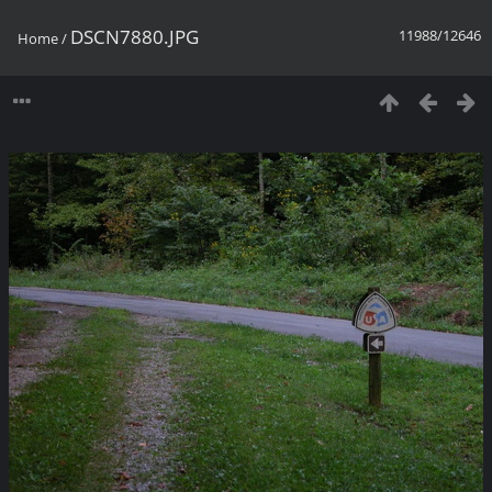
DSCN7880.JPG
11988/12646
Home
/