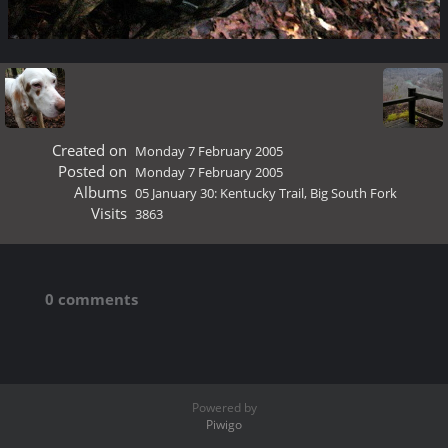
Created on
Monday 7 February 2005
Posted on
Monday 7 February 2005
Albums
05 January 30: Kentucky Trail, Big South Fork
Visits
3863
0 comments
Powered by
Piwigo