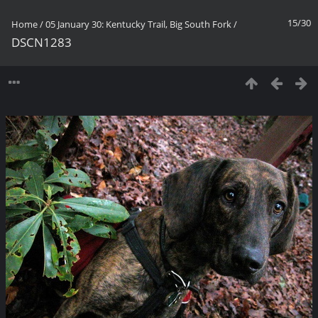
15/30
Home
/
05 January 30: Kentucky Trail, Big South Fork
/
DSCN1283