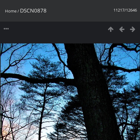
DSCN0878
11217/12646
Home
/