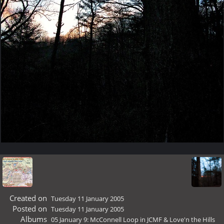
Created on
Tuesday 11 January 2005
Posted on
Tuesday 11 January 2005
Albums
05 January 9: McConnell Loop in JCMF & Love'n the Hills