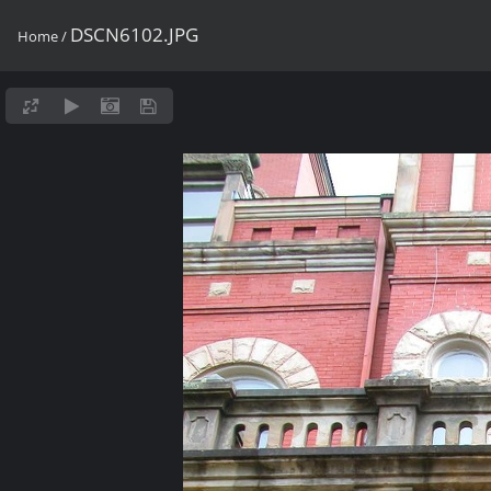
DSCN6102.JPG
Home
/