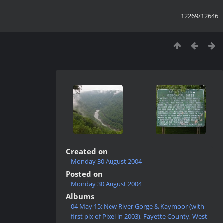
12269/12646
Created on
Monday 30 August 2004
Posted on
Monday 30 August 2004
Albums
04 May 15: New River Gorge & Kaymoor (with
first pix of Pixel in 2003), Fayette County, West