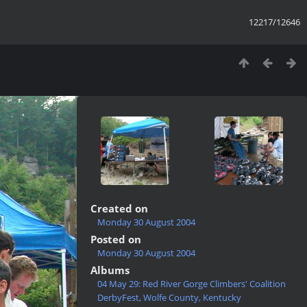
12217/12646
Created on
Monday 30 August 2004
Posted on
Monday 30 August 2004
Albums
04 May 29: Red River Gorge Climbers' Coalition
DerbyFest, Wolfe County, Kentucky