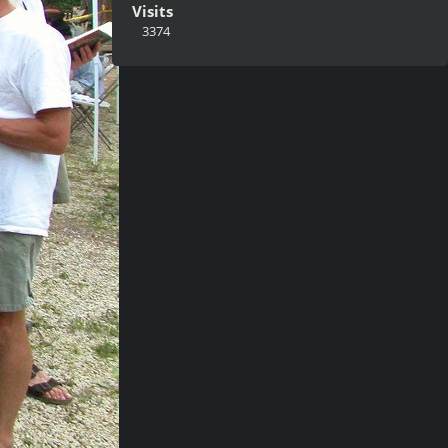
Visits
3374