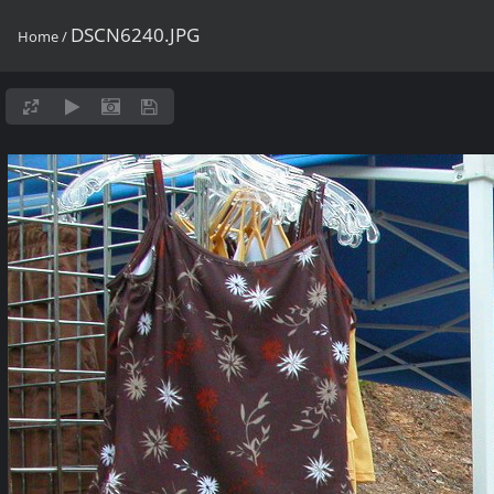
DSCN6240.JPG
Home
/