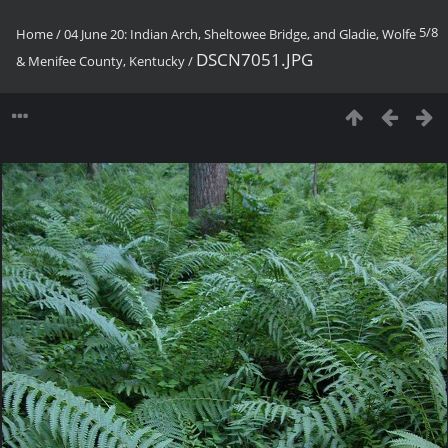
5/8
Home
/
04 June 20: Indian Arch, Sheltowee Bridge, and Gladie, Wolfe
DSCN7051.JPG
& Menifee County, Kentucky
/