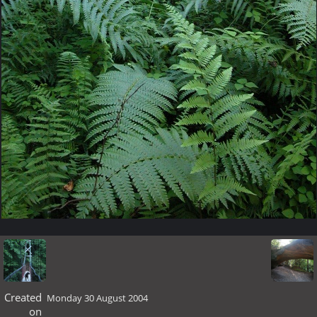
Created
Monday 30 August 2004
on