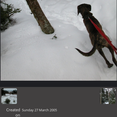
Created
Sunday 27 March 2005
on