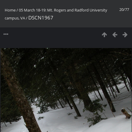
20/77
Home
/
05 March 18-19: Mt. Rogers and Radford University
DSCN1967
campus, VA
/