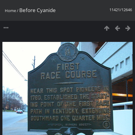
Before Cyanide
11421/12646
Home
/