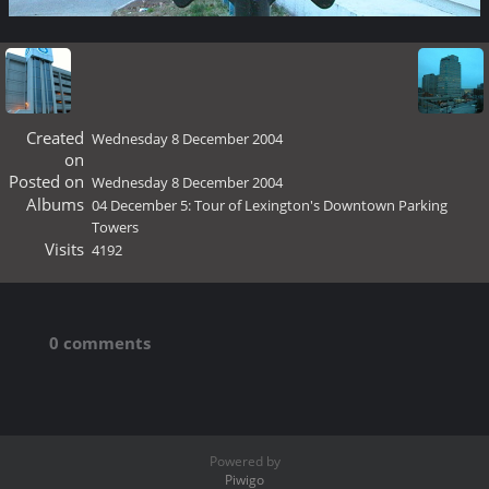
Created
Wednesday 8 December 2004
on
Posted on
Wednesday 8 December 2004
Albums
04 December 5: Tour of Lexington's Downtown Parking
Towers
Visits
4192
0 comments
Powered by
Piwigo