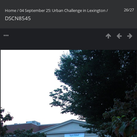
26/27
Home
/
04 September 25: Urban Challenge in Lexington
/
DSCN8545