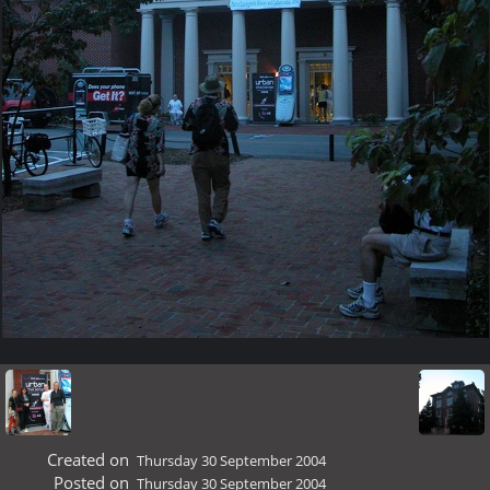
Created on
Thursday 30 September 2004
Posted on
Thursday 30 September 2004