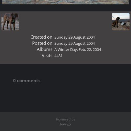
Created on
Sunday 29 August 2004
Posted on
Sunday 29 August 2004
Albums
A Winter Day, Feb. 22, 2004
Visits
4481
0 comments
Powered by
Piwigo