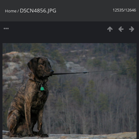
DSCN4856.JPG
12535/12646
Home
/