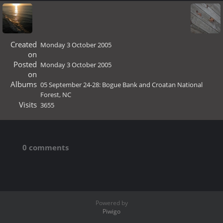
Created
Monday 3 October 2005
on
Posted
Monday 3 October 2005
on
Albums
05 September 24-28: Bogue Bank and Croatan National
Forest, NC
Visits
3655
0 comments
Powered by
Piwigo