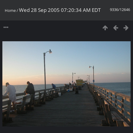
Wed 28 Sep 2005 07:20:34 AM EDT
9336/12646
Home
/