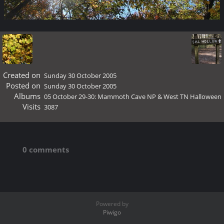
Created on
Sunday 30 October 2005
Posted on
Sunday 30 October 2005
Albums
05 October 29-30: Mammoth Cave NP & West TN Halloween
Visits
3087
0 comments
Powered by
Piwigo