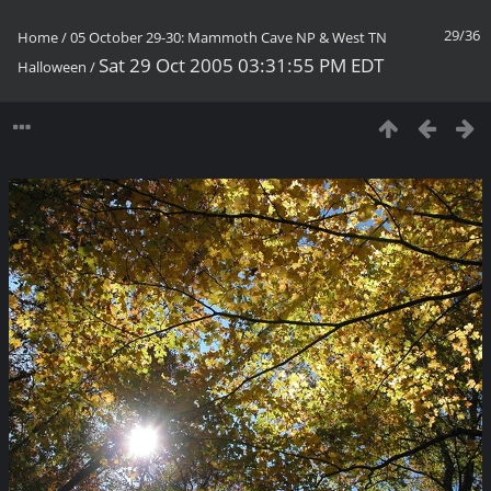
29/36
Home
/
05 October 29-30: Mammoth Cave NP & West TN
Sat 29 Oct 2005 03:31:55 PM EDT
Halloween
/