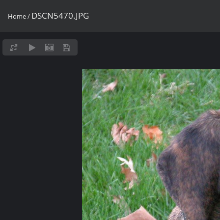
DSCN5470.JPG
Home
/