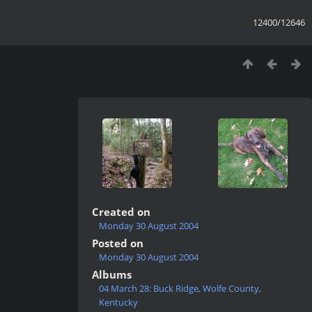
12400/12646
Created on
Monday 30 August 2004
Posted on
Monday 30 August 2004
Albums
04 March 28: Buck Ridge, Wolfe County,
Kentucky