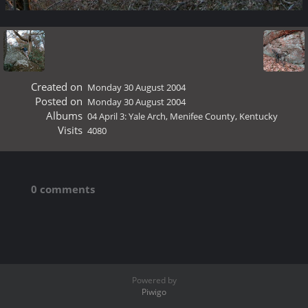
Created on
Monday 30 August 2004
Posted on
Monday 30 August 2004
Albums
04 April 3: Yale Arch, Menifee County, Kentucky
Visits
4080
0 comments
Powered by
Piwigo