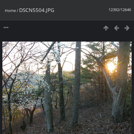
DSCN5504.JPG
12392/12646
Home
/