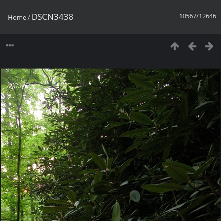
DSCN3438
10567/12646
Home
/