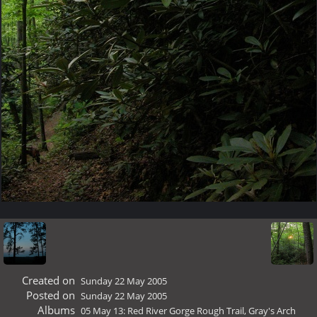
Created on
Sunday 22 May 2005
Posted on
Sunday 22 May 2005
Albums
05 May 13: Red River Gorge Rough Trail, Gray's Arch