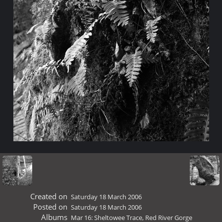
Created on
Saturday 18 March 2006
Posted on
Saturday 18 March 2006
Albums
Mar 16: Sheltowee Trace, Red River Gorge