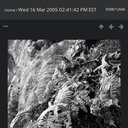
Wed 16 Mar 2005 02:41:42 PM EST
8388/12646
Home
/