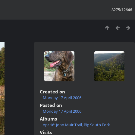
8275/12646
Created on
Monday 17 April 2006
Posted on
Monday 17 April 2006
Albums
Apr 16: John Muir Trail, Big South Fork
Visits