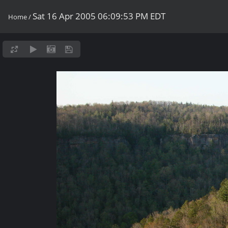
Sat 16 Apr 2005 06:09:53 PM EDT
Home
/