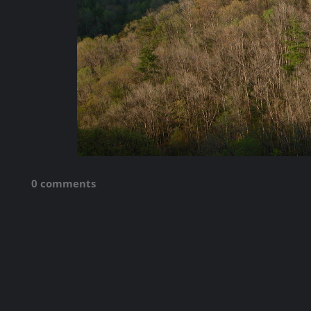
0 comments