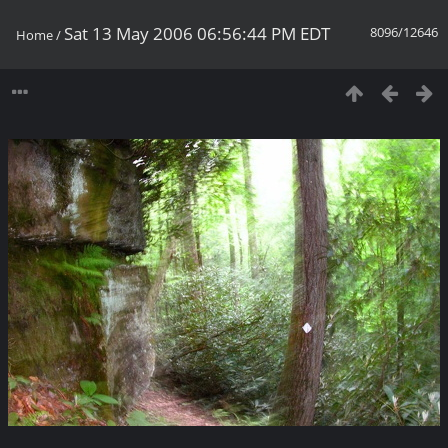
Sat 13 May 2006 06:56:44 PM EDT
8096/12646
Home
/