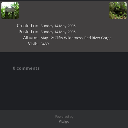
Created on
Sunday 14 May 2006
Posted on
Sunday 14 May 2006
Albums
May 12: Clifty Wilderness, Red River Gorge
Visits
3489
0 comments
Powered by
Piwigo