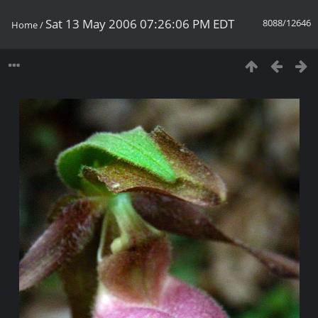
Sat 13 May 2006 07:26:06 PM EDT
8088/12646
Home
/