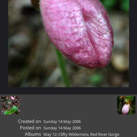
Created on
Sunday 14 May 2006
Posted on
Sunday 14 May 2006
Albums
May 12: Clifty Wilderness, Red River Gorge