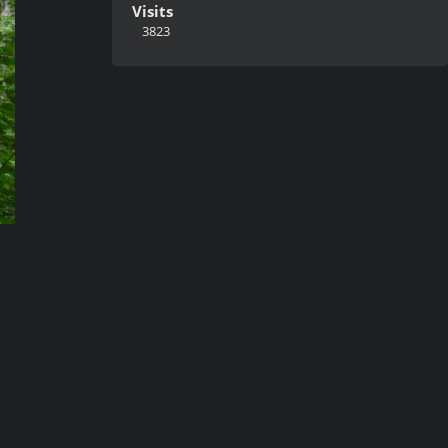
Visits
3823