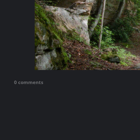
0 comments