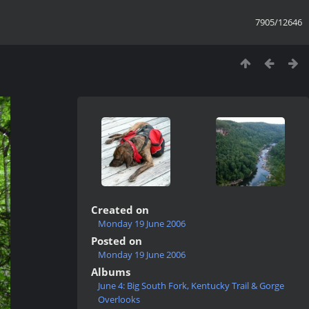
7905/12646
Created on
Monday 19 June 2006
Posted on
Monday 19 June 2006
Albums
June 4: Big South Fork, Kentucky Trail & Gorge
Overlooks