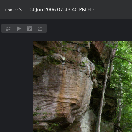
Sun 04 Jun 2006 07:43:40 PM EDT
Home
/