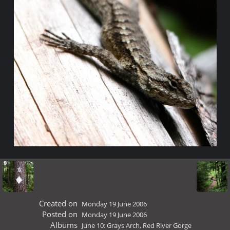
Created on
Monday 19 June 2006
Posted on
Monday 19 June 2006
Albums
June 10: Grays Arch, Red River Gorge