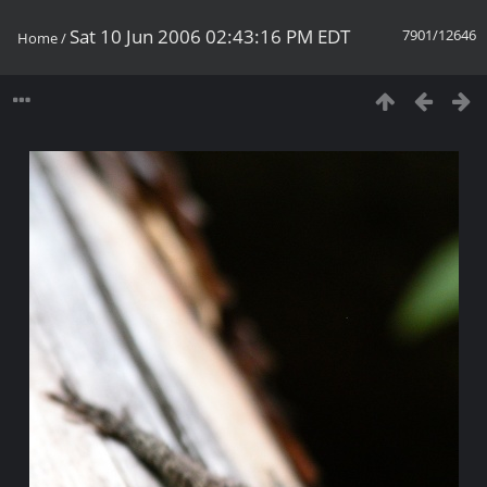
Sat 10 Jun 2006 02:43:16 PM EDT
7901/12646
Home
/