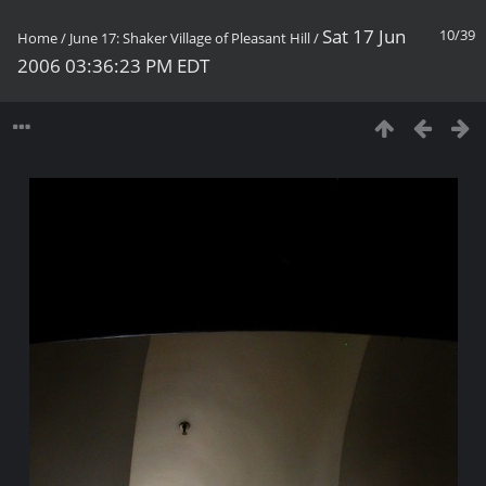
Sat 17 Jun
10/39
Home
/
June 17: Shaker Village of Pleasant Hill
/
2006 03:36:23 PM EDT