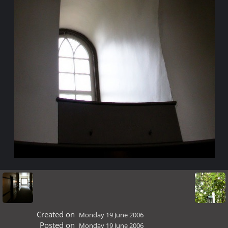
Created on
Monday 19 June 2006
Posted on
Monday 19 June 2006