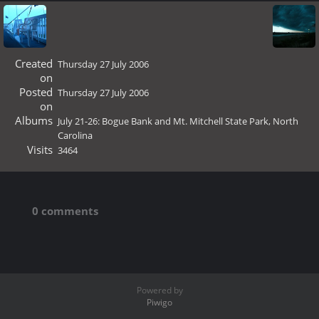
Created
Thursday 27 July 2006
on
Posted
Thursday 27 July 2006
on
Albums
July 21-26: Bogue Bank and Mt. Mitchell State Park, North
Carolina
Visits
3464
0 comments
Powered by
Piwigo