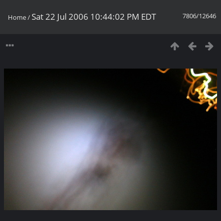
Sat 22 Jul 2006 10:44:02 PM EDT
7806/12646
Home
/