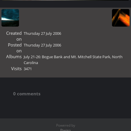
Created
Thursday 27 July 2006
on
Posted
Thursday 27 July 2006
on
Albums
July 21-26: Bogue Bank and Mt. Mitchell State Park, North
Carolina
Visits
3471
0 comments
Powered by
Piwigo