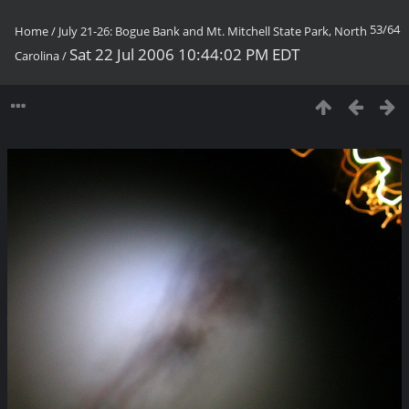
53/64
Home
/
July 21-26: Bogue Bank and Mt. Mitchell State Park, North
Sat 22 Jul 2006 10:44:02 PM EDT
Carolina
/