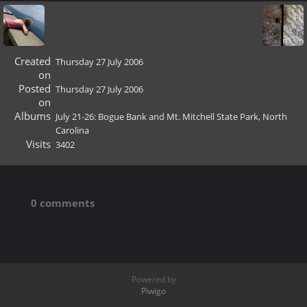
Created
Thursday 27 July 2006
on
Posted
Thursday 27 July 2006
on
Albums
July 21-26: Bogue Bank and Mt. Mitchell State Park, North
Carolina
Visits
3402
0 comments
Powered by
Piwigo