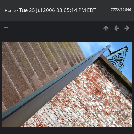
Tue 25 Jul 2006 03:05:14 PM EDT
7772/12646
Home
/