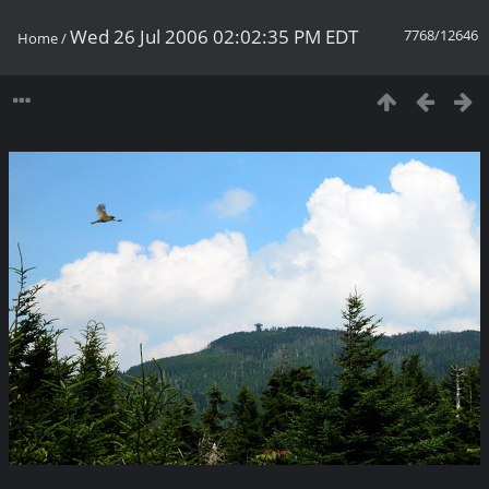
Wed 26 Jul 2006 02:02:35 PM EDT
7768/12646
Home
/