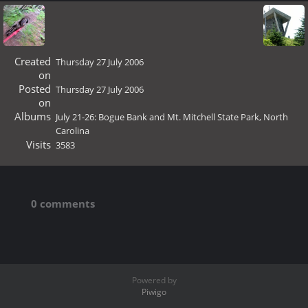
Created
Thursday 27 July 2006
on
Posted
Thursday 27 July 2006
on
Albums
July 21-26: Bogue Bank and Mt. Mitchell State Park, North
Carolina
Visits
3583
0 comments
Powered by
Piwigo