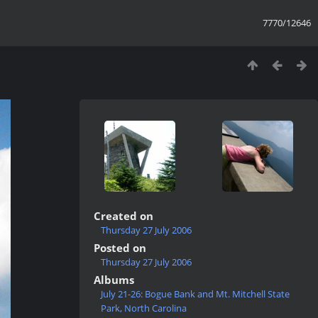
7770/12646
Created on
Thursday 27 July 2006
Posted on
Thursday 27 July 2006
Albums
July 21-26: Bogue Bank and Mt. Mitchell State
Park, North Carolina