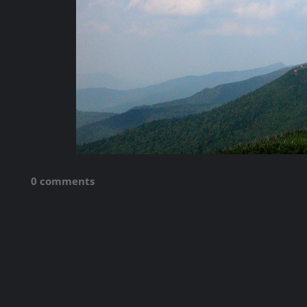
0 comments