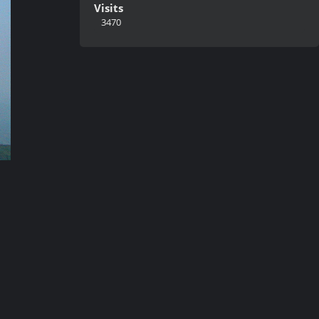
Visits
3470