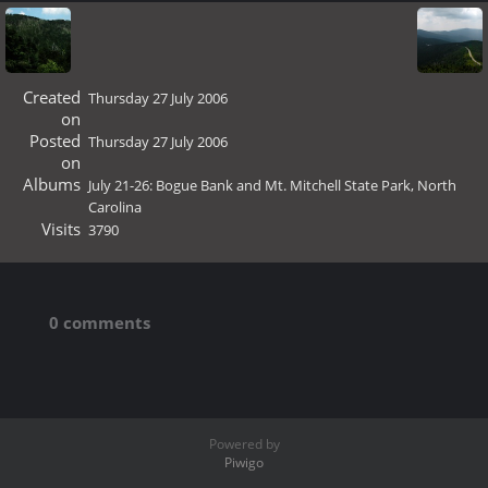
Created
Thursday 27 July 2006
on
Posted
Thursday 27 July 2006
on
Albums
July 21-26: Bogue Bank and Mt. Mitchell State Park, North
Carolina
Visits
3790
0 comments
Powered by
Piwigo