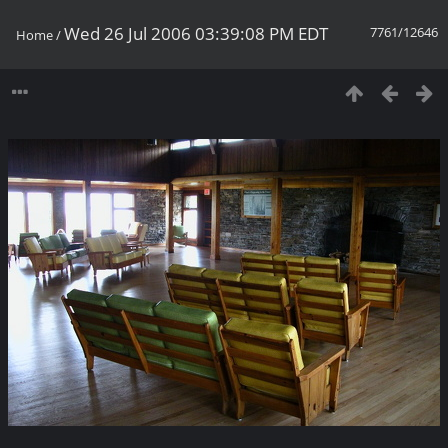
Wed 26 Jul 2006 03:39:08 PM EDT
7761/12646
Home
/