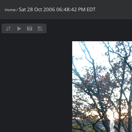
Sat 28 Oct 2006 06:48:42 PM EDT
Home
/