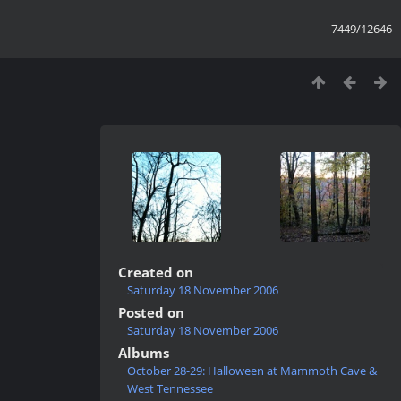
7449/12646
Created on
Saturday 18 November 2006
Posted on
Saturday 18 November 2006
Albums
October 28-29: Halloween at Mammoth Cave &
West Tennessee